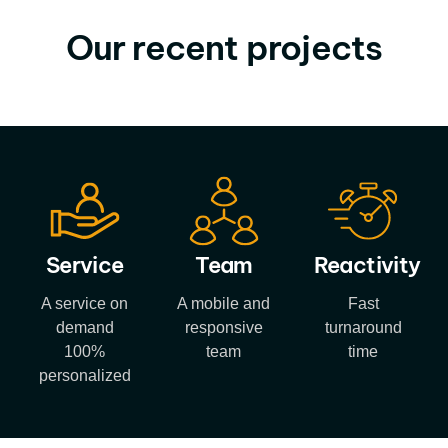
Our recent projects
Service
Team
Reactivity
A service on
A mobile and
Fast
demand
responsive
turnaround
100%
team
time
personalized