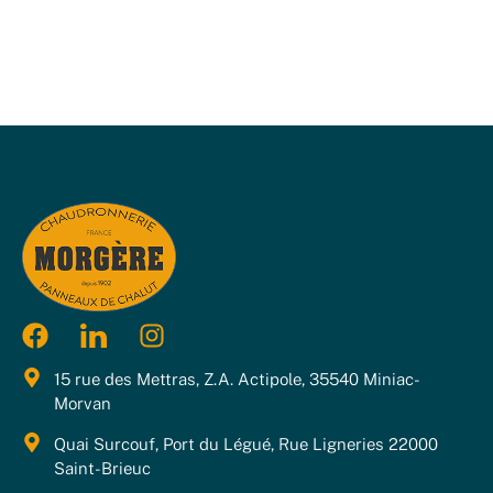
15 rue des Mettras, Z.A. Actipole, 35540 Miniac-
Morvan
Quai Surcouf, Port du Légué, Rue Ligneries 22000
Saint-Brieuc