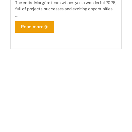
The entire Morgère team wishes you a wonderful 2026,
Th
full of projects, successes and exciting opportunities.
se
...
De
Read more