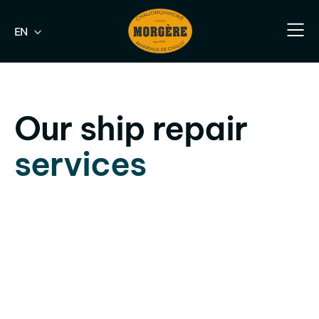
EN
FR
Our e
Our fish
Our indus
Our s
Our ship repair
services