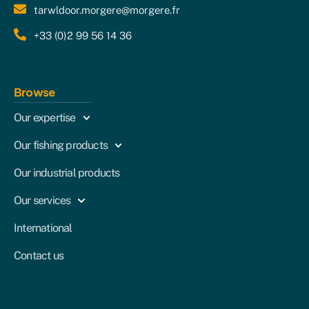
tarwldoor.morgere@morgere.fr
+33 (0)2 99 56 14 36
Browse
Our expertise
Our fishing products
Our industrial products
Our services
International
Contact us