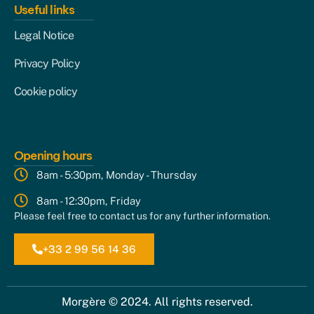
Useful links
Legal Notice
Privacy Policy
Cookie policy
Opening hours
8am - 5:30pm, Monday - Thursday
8am - 12:30pm, Friday
Please feel free to contact us for any further information.
+33 2 99 56 14 36
Morgère © 2024. All rights reserved.