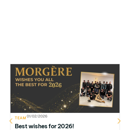
01/02/2026
TEAM
T
Best wishes for 2026!
H