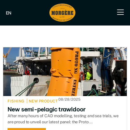
EN
Our e
Our fish
Our indus
Our s
08/28/2025
|
FISHING
NEW PRODUCT
New semi-pelagic trawldoor
After many hours of CAD modelling, testing and sea trials, we
are proud to unveil our latest panel: the Proto ...