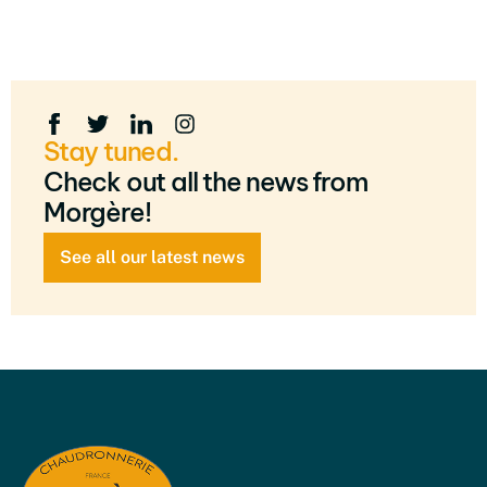
Stay tuned.
Check out all the news from
Morgère!
See all our latest news