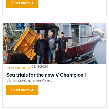
Read more
03/11/2024
NEW PRODUCT
Sea trials for the new V Champion !
V Champion baptism in Pornic. ...
Read more