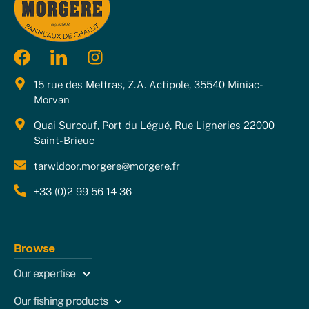
15 rue des Mettras, Z.A. Actipole, 35540 Miniac-
Morvan
Quai Surcouf, Port du Légué, Rue Ligneries 22000
Saint-Brieuc
tarwldoor.morgere@morgere.fr
+33 (0)2 99 56 14 36
Browse
Our expertise
Our fishing products