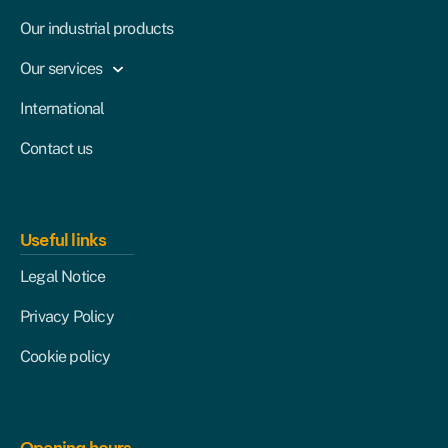
Our industrial products
Our services
International
Contact us
Useful links
Legal Notice
Privacy Policy
Cookie policy