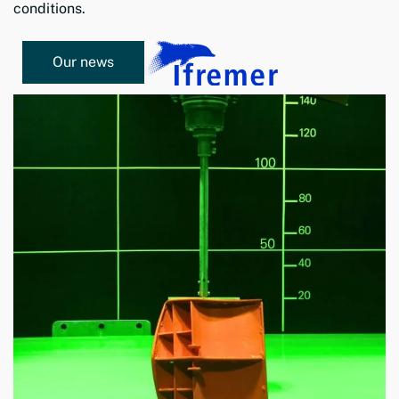
conditions.
Our news