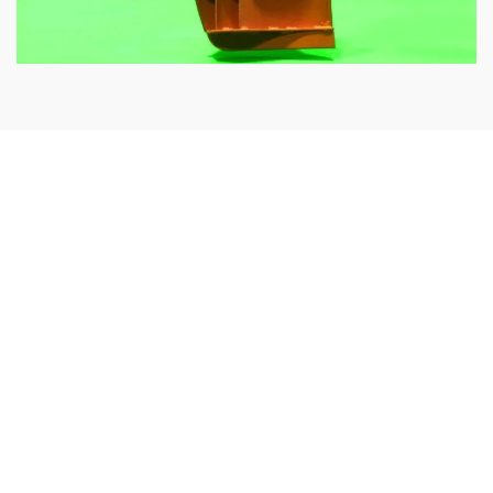
Our prototypes are validated during comprehensive and
rigorous sea trials. We work with our customers, taking
into account their different requirements in order to
optimise the trawl doors for working in challenging sea
conditions.