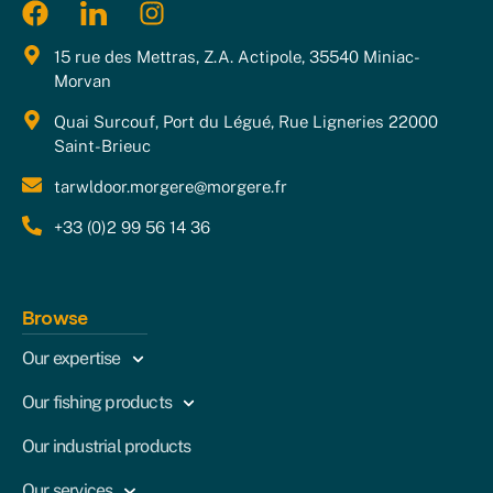
15 rue des Mettras, Z.A. Actipole, 35540 Miniac-
Morvan
Quai Surcouf, Port du Légué, Rue Ligneries 22000
Saint-Brieuc
tarwldoor.morgere@morgere.fr
+33 (0)2 99 56 14 36
Browse
Our expertise
Our fishing products
Our industrial products
Our services