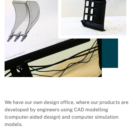
We have our own design office, where our products are
developed by engineers using CAD modelling
(computer-aided design) and computer simulation
models.