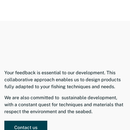
Your feedback is essential to our development. This
collaborative approach enables us to design products
fully adapted to your fishing techniques and needs.
We are also committed to sustainable development,
with a constant quest for techniques and materials that
respect the environment and the seabed.
Contact us