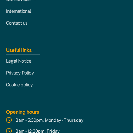
International
Contact us
Useful links
Legal Notice
Privacy Policy
Cookie policy
Opening hours
8am - 5:30pm, Monday - Thursday
8am - 12:30pm, Friday