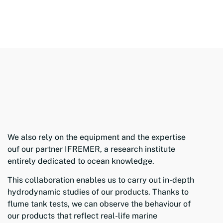
We also rely on the equipment and the expertise
ouf our partner IFREMER, a research institute
entirely dedicated to ocean knowledge.
This collaboration enables us to carry out in-depth
hydrodynamic studies of our products. Thanks to
flume tank tests, we can observe the behaviour of
our products that reflect real-life marine