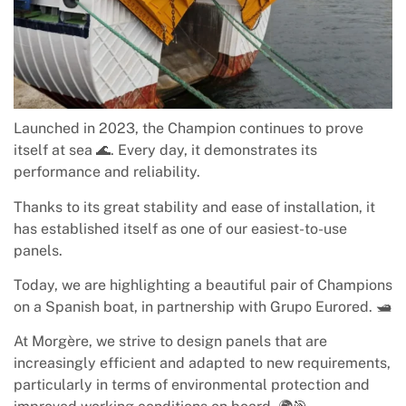
Launched in 2023, the Champion continues to prove
itself at sea 🌊. Every day, it demonstrates its
performance and reliability.
Thanks to its great stability and ease of installation, it
has established itself as one of our easiest-to-use
panels.
Today, we are highlighting a beautiful pair of Champions
on a Spanish boat, in partnership with Grupo Eurored. 🛥️
At Morgère, we strive to design panels that are
increasingly efficient and adapted to new requirements,
particularly in terms of environmental protection and