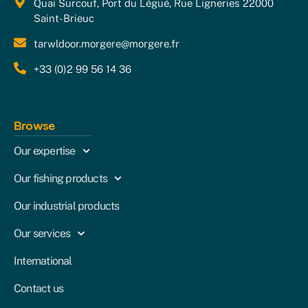
Quai Surcouf, Port du Légué, Rue Ligneries 22000
Saint-Brieuc
tarwldoor.morgere@morgere.fr
+33 (0)2 99 56 14 36
Browse
Our expertise
Our fishing products
Our industrial products
Our services
International
Contact us