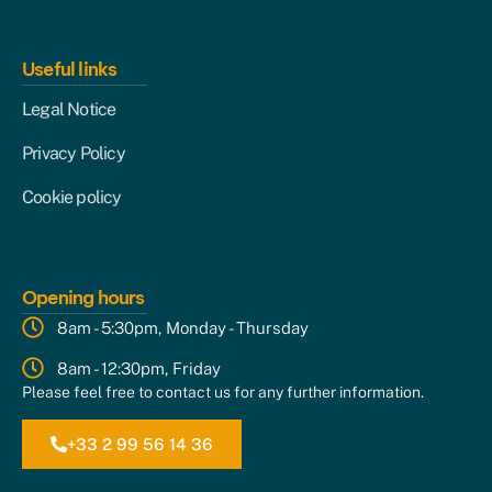
Useful links
Legal Notice
Privacy Policy
Cookie policy
Opening hours
8am - 5:30pm, Monday - Thursday
8am - 12:30pm, Friday
Please feel free to contact us for any further information.
+33 2 99 56 14 36