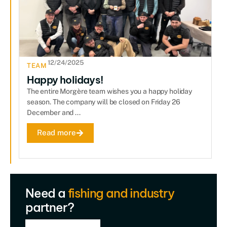
12/24/2025
TEAM
Happy holidays!
The entire Morgère team wishes you a happy holiday
season. The company will be closed on Friday 26
December and ...
Read more
Need a
fishing and industry
partner?