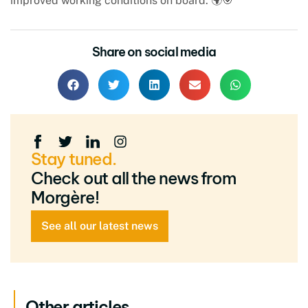
improved working conditions on board. 🌍🎯
Share on social media
Stay tuned.
Check out all the news from
Morgère!
See all our latest news
Other articles