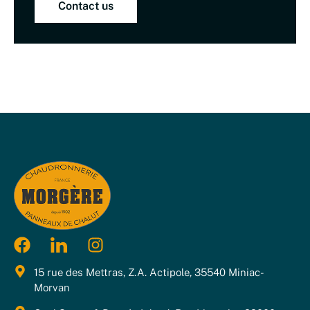
Contact us
15 rue des Mettras, Z.A. Actipole, 35540 Miniac-
Morvan