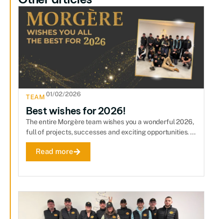
01/02/2026
TEAM
Best wishes for 2026!
The entire Morgère team wishes you a wonderful 2026,
full of projects, successes and exciting opportunities. ...
Read more