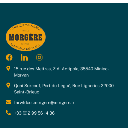
15 rue des Mettras, Z.A. Actipole, 35540 Miniac-
Morvan
Quai Surcouf, Port du Légué, Rue Ligneries 22000
Saint-Brieuc
tarwldoor.morgere@morgere.fr
+33 (0)2 99 56 14 36