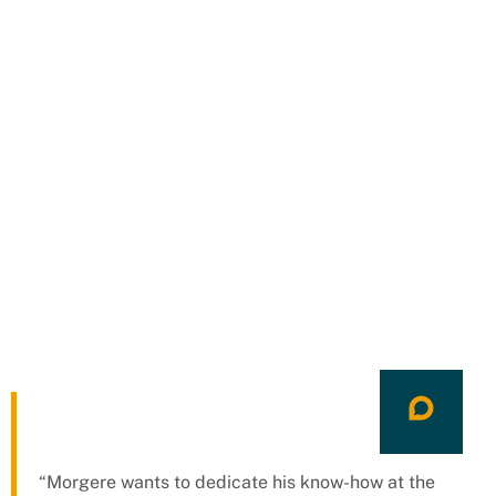
“Morgere wants to dedicate his know-how at the