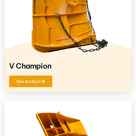
V Champion
See product