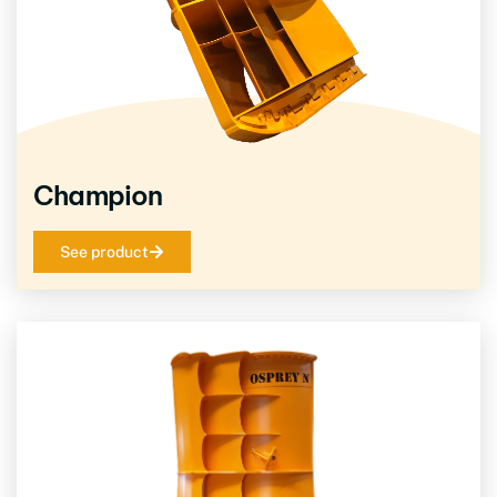
Champion
See product