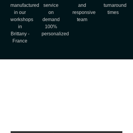
manufactured
service
and
turnaround
in our
on
responsive
times
workshops
demand
team
in
100%
Brittany -
personalized
France