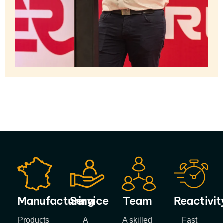
Manufacturing
Service
Team
Reactivit
Products
A
A skilled
Fast