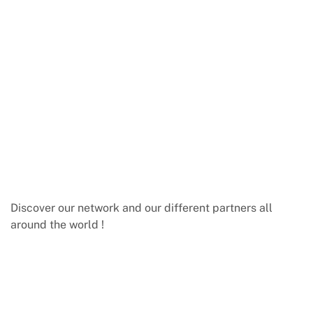
Discover our network and our different partners all
around the world !