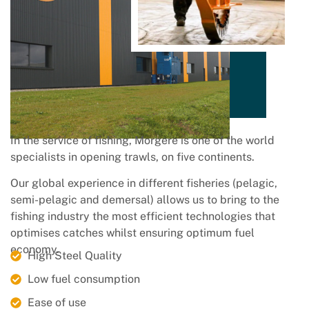
In the service of fishing, Morgere is one of the world
specialists in opening trawls, on five continents.
Our global experience in different fisheries (pelagic,
semi-pelagic and demersal) allows us to bring to the
fishing industry the most efficient technologies that
optimises catches whilst ensuring optimum fuel
economy.
High Steel Quality
Low fuel consumption
Ease of use