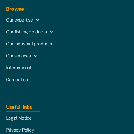
Browse
Our expertise
Our fishing products
Our industrial products
Our services
International
Contact us
Useful links
Legal Notice
Privacy Policy