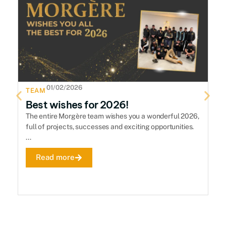
01/02/2026
TEAM
T
Best wishes for 2026!
H
The entire Morgère team wishes you a wonderful 2026,
Th
full of projects, successes and exciting opportunities.
se
...
De
Read more