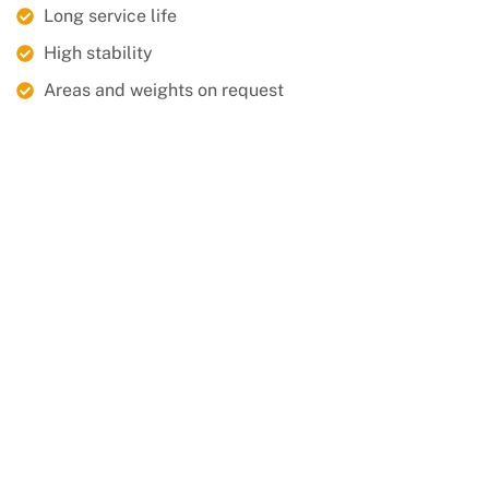
Long service life
High stability
Areas and weights on request