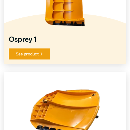
Osprey 1
See product