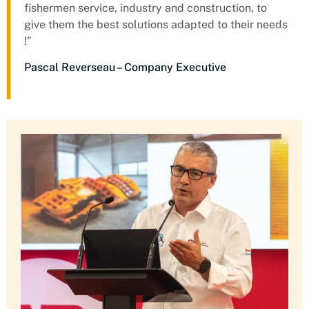
fishermen service, industry and construction, to
give them the best solutions adapted to their needs
!”
Pascal Reverseau – Company Executive