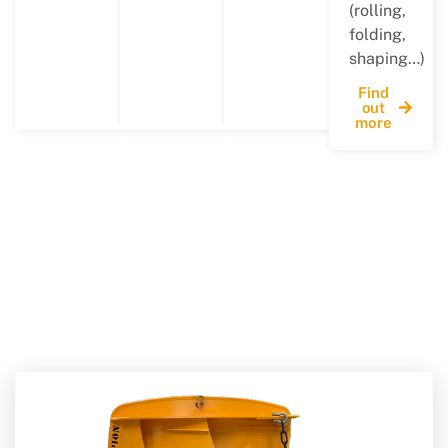
(rolling,
folding,
shaping…)
Find
out
more