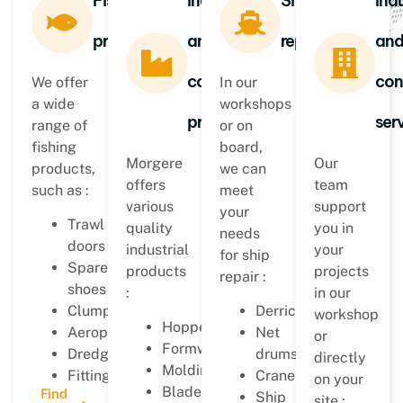
Fishing
Industrial
Ship
Indu
products
and
repair
an
construction
con
We offer
In our
a wide
workshops
products
ser
range of
or on
fishing
board,
Morgere
Our
products,
we can
offers
team
such as :
meet
various
support
your
Trawl
quality
you in
needs
doors
industrial
your
for ship
Spare
products
projects
repair :
shoes
:
in our
Clumps
Derricks
workshop
Hoppers
Aeroplanes
Net
or
Formworks
Dredges
drums
directly
Moldings
Fittings…
Cranes
on your
Blades
Find
Ship
site :