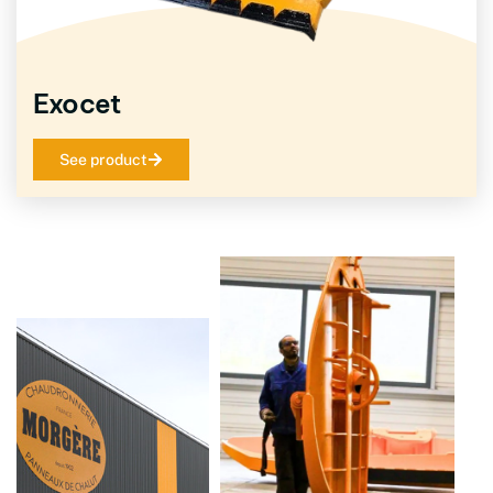
Exocet
See product