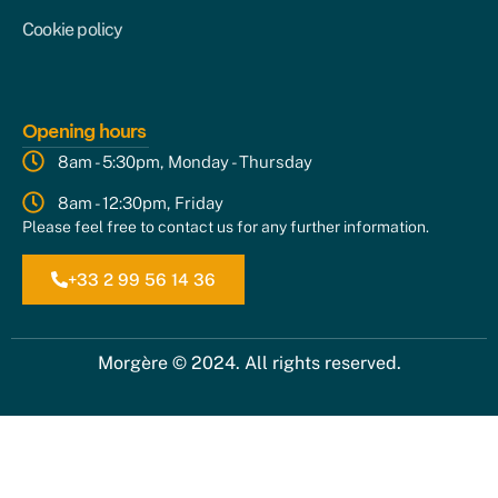
Cookie policy
Opening hours
8am - 5:30pm, Monday - Thursday
8am - 12:30pm, Friday
Please feel free to contact us for any further information.
+33 2 99 56 14 36
Morgère © 2024. All rights reserved.