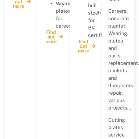
out
Wearing
hull
more
plates
Careers,
steel/allu
for
concrete
for
careers…
plants :
BV
Find
Wearing
certification
out
plates
more
Find
out
and
more
parts
replacement,
buckets
and
dumpsters
repair,
various
projects…
Cutting
plates
service