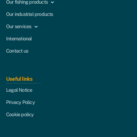
Our fishing products
Our industrial products
Our services
International
Contact us
Useful links
Legal Notice
Privacy Policy
Cookie policy