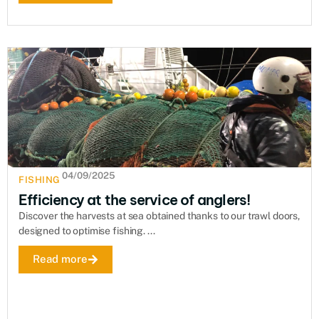
04/09/2025
FISHING
Efficiency at the service of anglers!
Discover the harvests at sea obtained thanks to our trawl doors,
designed to optimise fishing. ...
Read more