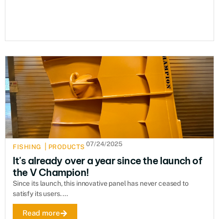
07/24/2025
|
FISHING
PRODUCTS
It's already over a year since the launch of
the V Champion!
Since its launch, this innovative panel has never ceased to
satisfy its users. ...
Read more