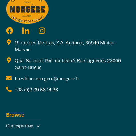
15 rue des Mettras, Z.A. Actipole, 35540 Miniac-
Morvan
Quai Surcouf, Port du Légué, Rue Ligneries 22000
Saint-Brieuc
tarwldoor.morgere@morgere.fr
+33 (0)2 99 56 14 36
Browse
Our expertise