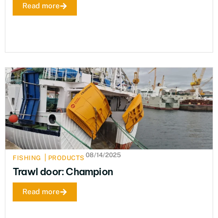
Read more
08/14/2025
|
FISHING
PRODUCTS
Trawl door: Champion
Read more