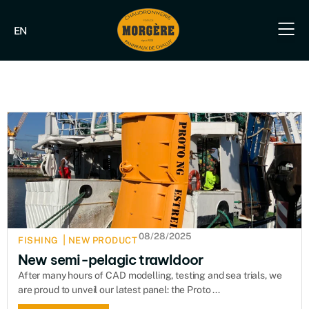
EN
Our e
Our fish
Our indus
Our s
08/28/2025
|
FISHING
NEW PRODUCT
New semi-pelagic trawldoor
After many hours of CAD modelling, testing and sea trials, we
are proud to unveil our latest panel: the Proto ...