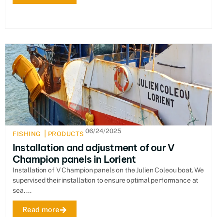
06/24/2025
|
FISHING
PRODUCTS
Installation and adjustment of our V
Champion panels in Lorient
Installation of V Champion panels on the Julien Coleou boat. We
supervised their installation to ensure optimal performance at
sea. ...
Read more