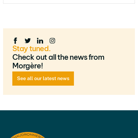
Stay tuned.
Check out all the news from
Morgère!
See all our latest news