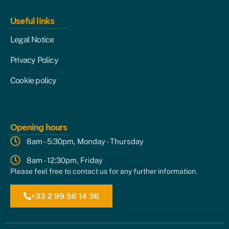
Useful links
Legal Notice
Privacy Policy
Cookie policy
Opening hours
8am - 5:30pm, Monday - Thursday
8am - 12:30pm, Friday
Please feel free to contact us for any further information.
+33 2 99 56 14 36