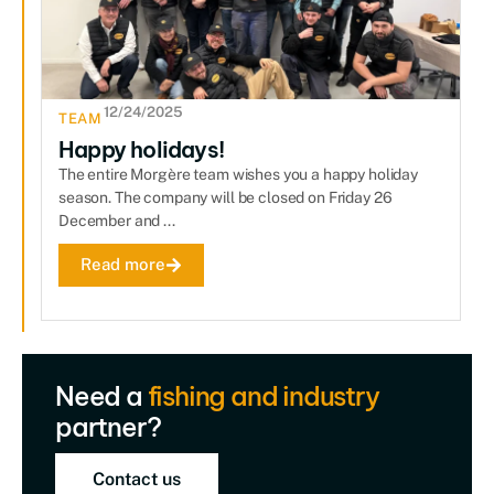
12/24/2025
TEAM
Happy holidays!
The entire Morgère team wishes you a happy holiday
season. The company will be closed on Friday 26
December and ...
Read more
Need a
fishing and industry
partner?
Contact us