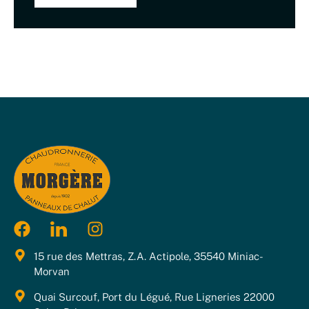
15 rue des Mettras, Z.A. Actipole, 35540 Miniac-
Morvan
Quai Surcouf, Port du Légué, Rue Ligneries 22000