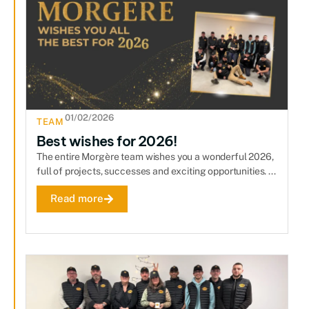
01/02/2026
TEAM
Best wishes for 2026!
The entire Morgère team wishes you a wonderful 2026,
full of projects, successes and exciting opportunities. ...
Read more