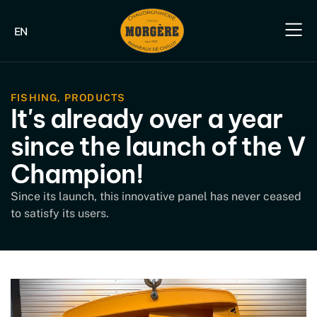
EN
Our e
Our fish
Our indus
Our s
FISHING
,
PRODUCTS
It's already over a year
since the launch of the V
Champion!
Since its launch, this innovative panel has never ceased
to satisfy its users.