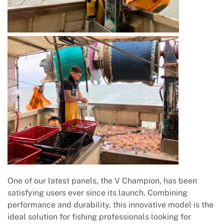
One of our latest panels, the V Champion, has been
satisfying users ever since its launch. Combining
performance and durability, this innovative model is the
ideal solution for fishing professionals looking for