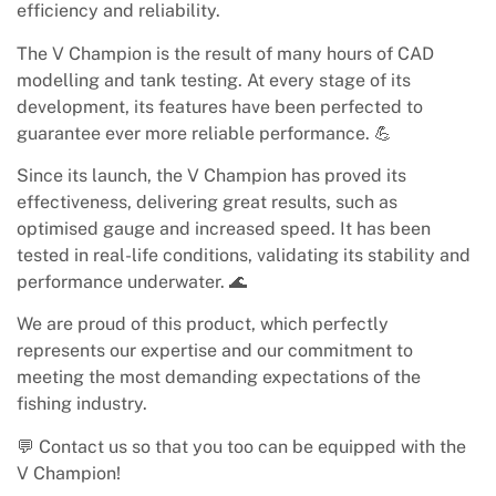
efficiency and reliability.
The V Champion is the result of many hours of CAD
modelling and tank testing. At every stage of its
development, its features have been perfected to
guarantee ever more reliable performance. 💪
Since its launch, the V Champion has proved its
effectiveness, delivering great results, such as
optimised gauge and increased speed. It has been
tested in real-life conditions, validating its stability and
performance underwater. 🌊
We are proud of this product, which perfectly
represents our expertise and our commitment to
meeting the most demanding expectations of the
fishing industry.
💬 Contact us so that you too can be equipped with the
V Champion!