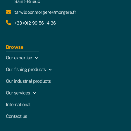
Saint-Brieuc
tarwldoor.morgere@morgere.fr
+33 (0)2 99 56 14 36
Browse
Our expertise
Our fishing products
Our industrial products
Our services
International
Contact us