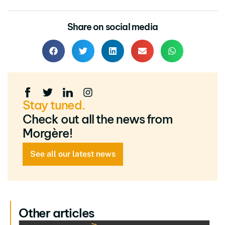
Share on social media
Stay tuned.
Check out all the news from
Morgère!
See all our latest news
Other articles