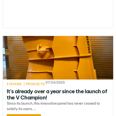
07/24/2025
|
FISHING
PRODUCTS
It's already over a year since the launch of
the V Champion!
Since its launch, this innovative panel has never ceased to
satisfy its users. ...