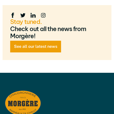
Stay tuned.
Check out all the news from
Morgère!
See all our latest news