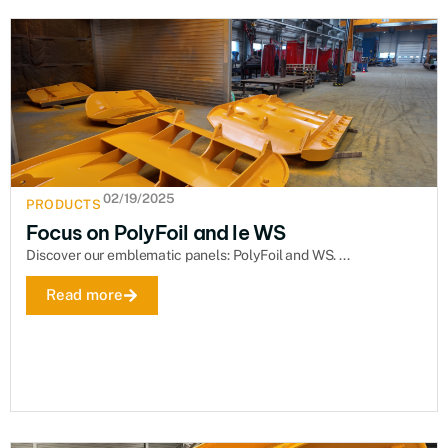
02/19/2025
PRODUCTS
Focus on PolyFoil and le WS
Discover our emblematic panels: PolyFoil and WS. ...
Read more