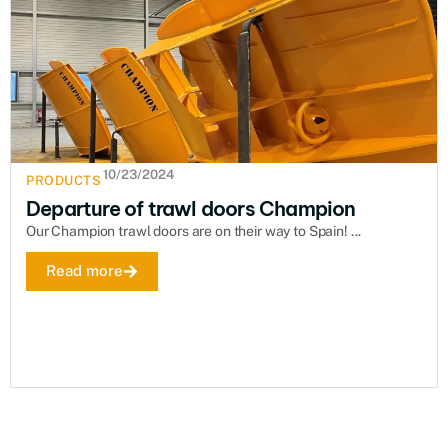
10/23/2024
PRODUCTS
Departure of trawl doors Champion
Our Champion trawl doors are on their way to Spain! ...
Read more