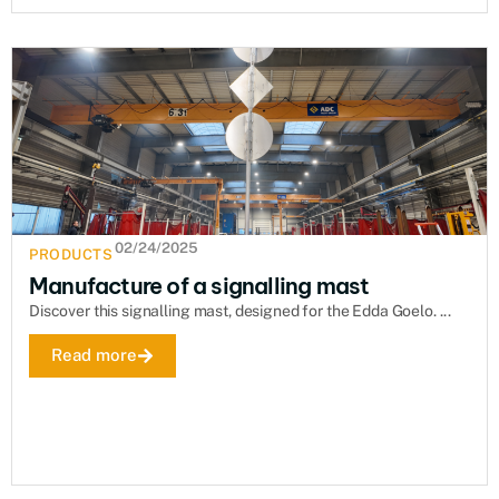
02/24/2025
PRODUCTS
Manufacture of a signalling mast
Discover this signalling mast, designed for the Edda Goelo. ...
Read more