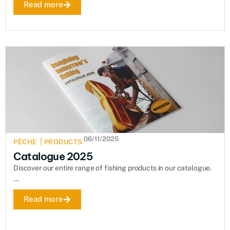
Read more
06/11/2025
|
PÊCHE
PRODUCTS
Catalogue 2025
Discover our entire range of fishing products in our catalogue.
...
Read more