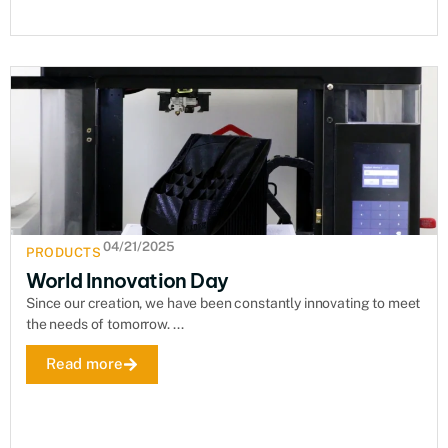
04/21/2025
PRODUCTS
World Innovation Day
Since our creation, we have been constantly innovating to meet
the needs of tomorrow. ...
Read more