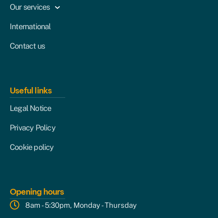
Our services
International
Contact us
Useful links
Legal Notice
Privacy Policy
Cookie policy
Opening hours
8am - 5:30pm, Monday - Thursday