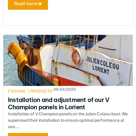
Read more
06/24/2025
|
FISHING
PRODUCTS
Installation and adjustment of our V
Champion panels in Lorient
Installation of V Champion panels on the Julien Coleou boat. We
supervised their installation to ensure optimal performance at
sea. ...