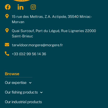
15 rue des Mettras, Z.A. Actipole, 35540 Miniac-
Morvan
Quai Surcouf, Port du Légué, Rue Ligneries 22000
Saint-Brieuc
tarwldoor.morgere@morgere.fr
+33 (0)2 99 56 14 36
Browse
Our expertise
Our fishing products
Our industrial products