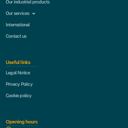
Our industrial products
Our services
International
Contact us
Useful links
Legal Notice
Privacy Policy
Cookie policy
Opening hours