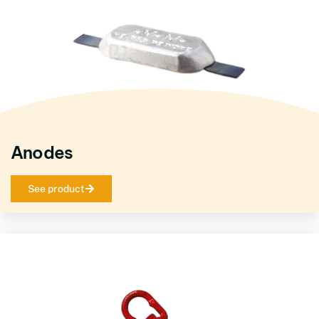
Anodes
See product