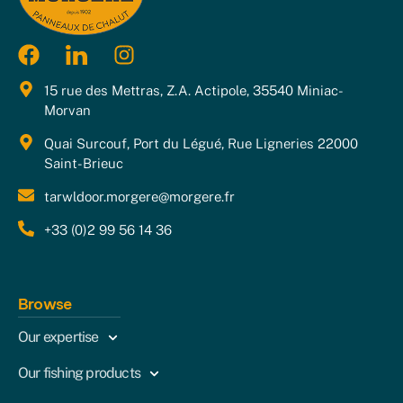
15 rue des Mettras, Z.A. Actipole, 35540 Miniac-
Morvan
Quai Surcouf, Port du Légué, Rue Ligneries 22000
Saint-Brieuc
tarwldoor.morgere@morgere.fr
+33 (0)2 99 56 14 36
Browse
Our expertise
Our fishing products