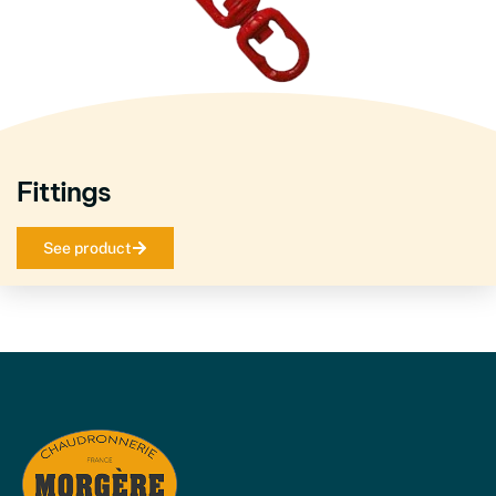
Fittings
See product