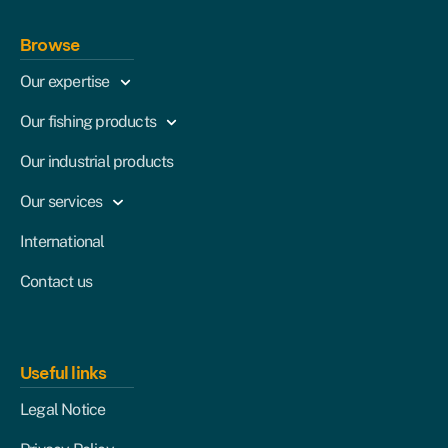
Browse
Our expertise
Our fishing products
Our industrial products
Our services
International
Contact us
Useful links
Legal Notice