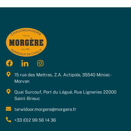
15 rue des Mettras, Z.A. Actipole, 35540 Miniac-
Morvan
Quai Surcouf, Port du Légué, Rue Ligneries 22000
Saint-Brieuc
tarwldoor.morgere@morgere.fr
+33 (0)2 99 56 14 36