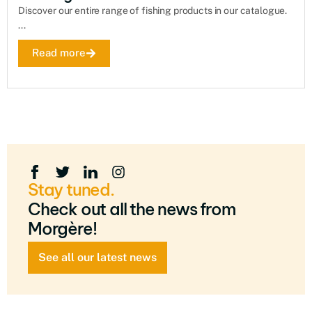
Discover our entire range of fishing products in our catalogue.
...
Read more
Stay tuned.
Check out all the news from
Morgère!
See all our latest news