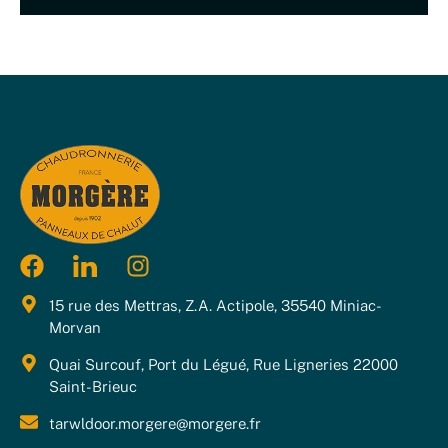
15 rue des Mettras, Z.A. Actipole, 35540 Miniac-
Morvan
Quai Surcouf, Port du Légué, Rue Ligneries 22000
Saint-Brieuc
tarwldoor.morgere@morgere.fr