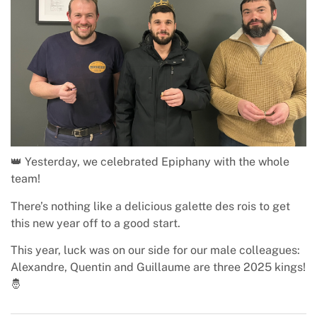
👑 Yesterday, we celebrated Epiphany with the whole
team!
There’s nothing like a delicious galette des rois to get
this new year off to a good start.
This year, luck was on our side for our male colleagues:
Alexandre, Quentin and Guillaume are three 2025 kings!
🤴