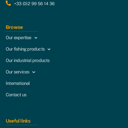
+33 (0)2 99 56 14 36
Browse
Our expertise
Our fishing products
Our industrial products
Our services
International
Contact us
Useful links