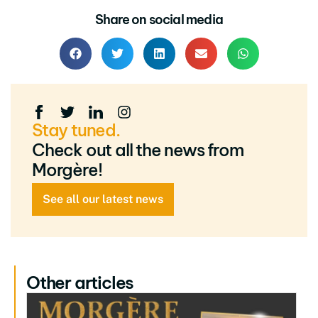
Share on social media
Stay tuned.
Check out all the news from
Morgère!
See all our latest news
Other articles