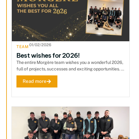
01/02/2026
TEAM
Best wishes for 2026!
The entire Morgère team wishes you a wonderful 2026,
full of projects, successes and exciting opportunities. ...
Read more