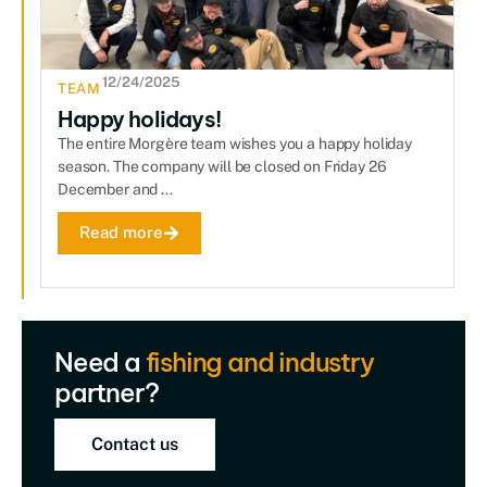
12/24/2025
TEAM
Happy holidays!
The entire Morgère team wishes you a happy holiday
season. The company will be closed on Friday 26
December and ...
Read more
Need a
fishing and industry
partner?
Contact us