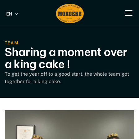
EN
FR
Our e
Our fish
Our indus
Our s
TEAM
Sharing a moment over
a king cake !
To get the year off to a good start, the whole team got
together for a king cake.