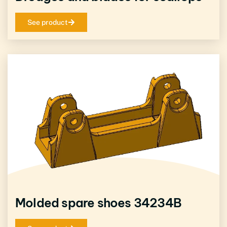
See product
Molded spare shoes 34234B