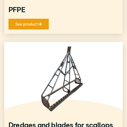
PFPE
See product
Dredges and blades for scallops