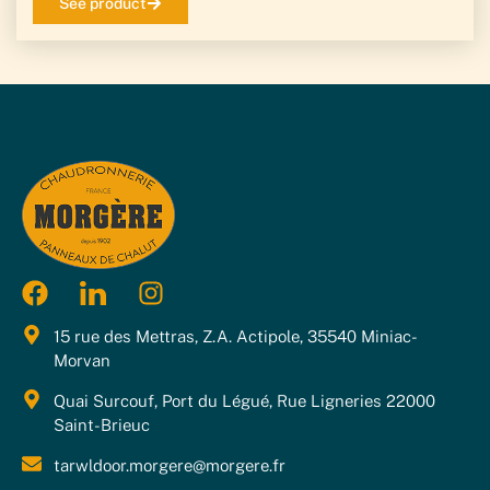
See product
15 rue des Mettras, Z.A. Actipole, 35540 Miniac-
Morvan
Quai Surcouf, Port du Légué, Rue Ligneries 22000
Saint-Brieuc
tarwldoor.morgere@morgere.fr