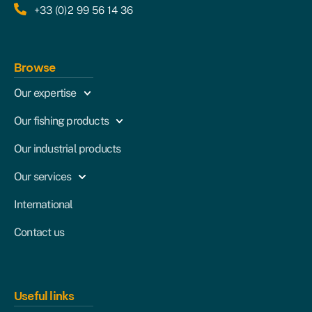
+33 (0)2 99 56 14 36
Browse
Our expertise
Our fishing products
Our industrial products
Our services
International
Contact us
Useful links