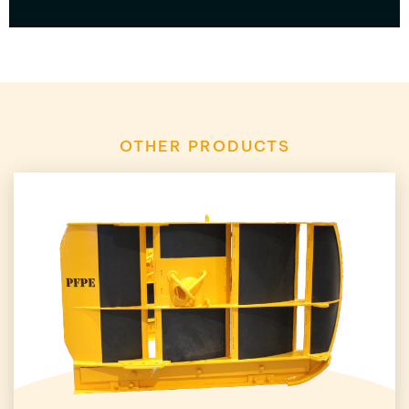
OTHER PRODUCTS