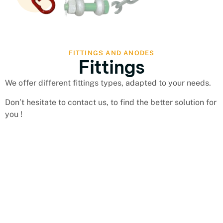
FITTINGS AND ANODES
Fittings
We offer different fittings types, adapted to your needs.
Don’t hesitate to contact us, to find the better solution for
you !