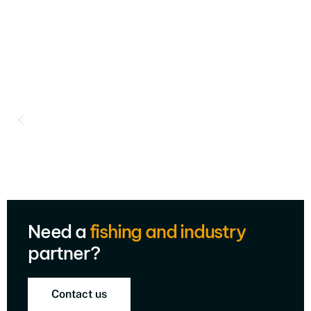
Need a
fishing and industry
partner?
Contact us