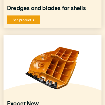
Dredges and blades for shells
See product
Exocet New