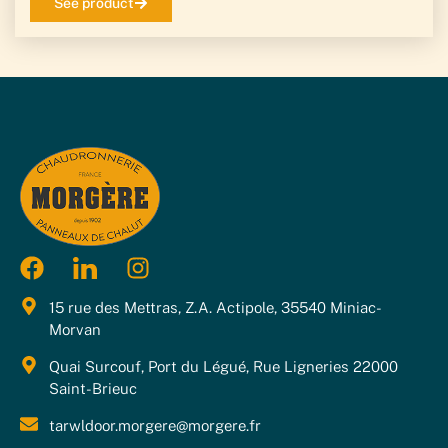
See product
15 rue des Mettras, Z.A. Actipole, 35540 Miniac-
Morvan
Quai Surcouf, Port du Légué, Rue Ligneries 22000
Saint-Brieuc
tarwldoor.morgere@morgere.fr