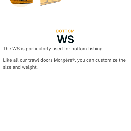
BOTTOM
WS
The WS is particularly used for bottom fishing.
Like all our trawl doors Morgère®, you can customize the
size and weight.