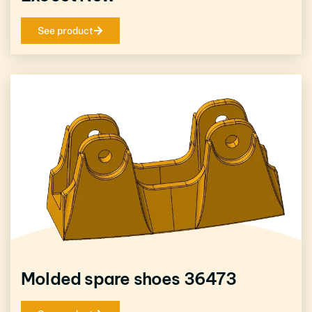
See product
Molded spare shoes 36473