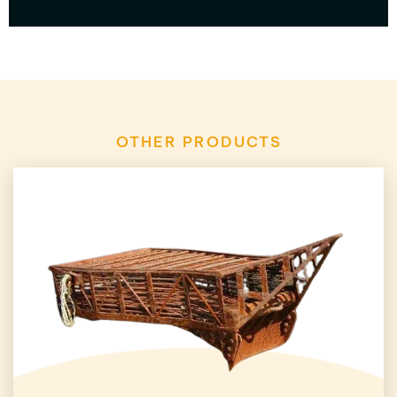
OTHER PRODUCTS