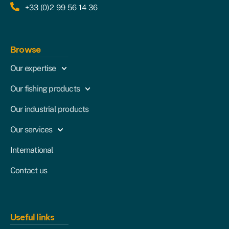
+33 (0)2 99 56 14 36
Browse
Our expertise
Our fishing products
Our industrial products
Our services
International
Contact us
Useful links