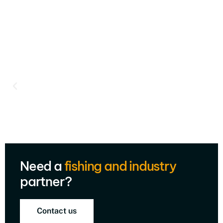
Need a
fishing and industry
partner?
Contact us