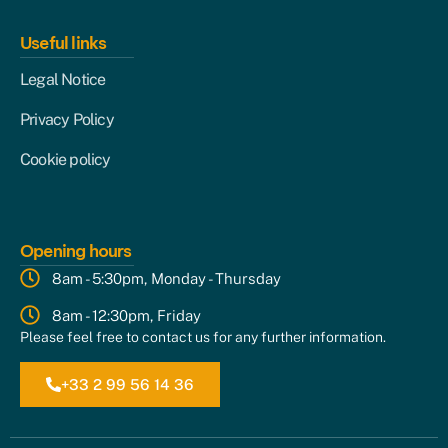
Useful links
Legal Notice
Privacy Policy
Cookie policy
Opening hours
8am - 5:30pm, Monday - Thursday
8am - 12:30pm, Friday
Please feel free to contact us for any further information.
+33 2 99 56 14 36