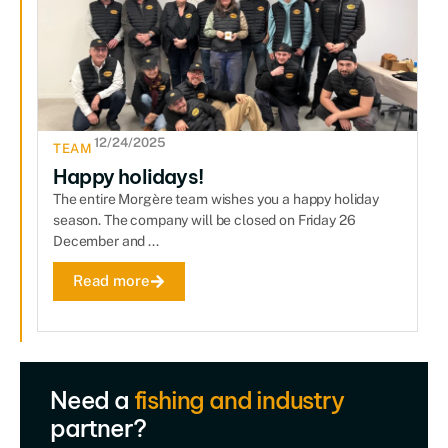
12/24/2025
TEAM
Happy holidays!
The entire Morgère team wishes you a happy holiday
season. The company will be closed on Friday 26
December and ...
Read more
Need a
fishing and industry
partner?