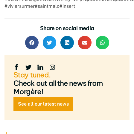
#viviersurmer
#saintmalo
#insert
Share on social media
Stay tuned.
Check out all the news from
Morgère!
See all our latest news