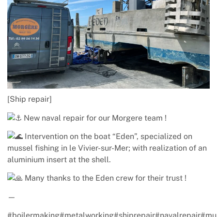
[Ship repair]
New naval repair for our Morgere team !
Intervention on the boat “Eden”, specialized on
mussel fishing in le Vivier-sur-Mer; with realization of an
aluminium insert at the shell.
Many thanks to the Eden crew for their trust !
—
#boilermaking#metalworking#shiprepair
#navalrepair
#mu