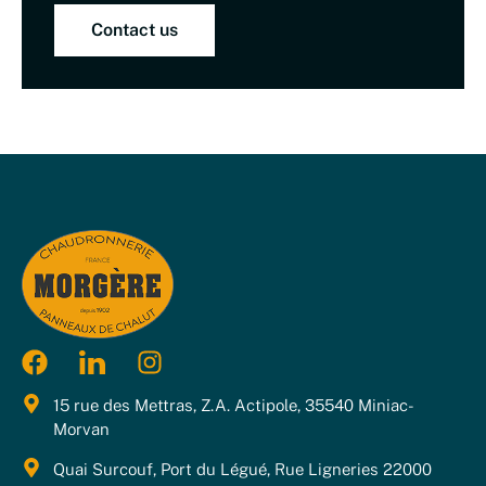
Contact us
15 rue des Mettras, Z.A. Actipole, 35540 Miniac-
Morvan
Quai Surcouf, Port du Légué, Rue Ligneries 22000