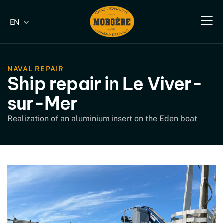
EN
FR
Our e
Our fish
Our indus
Our s
NAVAL REPAIR
Ship repair in Le Viver-
sur-Mer
Realization of an aluminium insert on the Eden boat