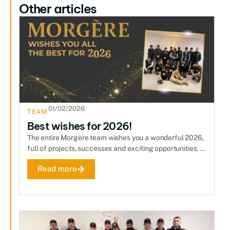
Other articles
01/02/2026
TEAM
Best wishes for 2026!
The entire Morgère team wishes you a wonderful 2026,
full of projects, successes and exciting opportunities. ...
Read more