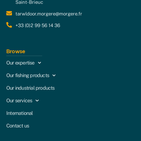
Saint-Brieuc
tarwldoor.morgere@morgere.fr
+33 (0)2 99 56 14 36
Browse
Our expertise
Our fishing products
Our industrial products
Our services
International
Contact us